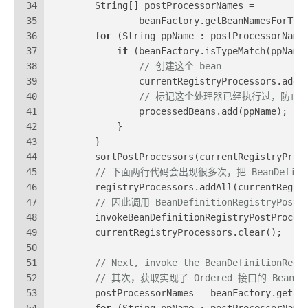
34
        String[] postProcessorNames =
35
                beanFactory.getBeanNamesForTyp
36
for
 (String ppName : postProcessorName
37
if
 (beanFactory.isTypeMatch(ppName
38
// 创建这个 bean
39
                currentRegistryProcessors.add(
40
// 标记这个处理器已经执行过，防止
41
                processedBeans.add(ppName);
42
            }
43
        }
44
        sortPostProcessors(currentRegistryProc
45
// 下面两行代码会出现很多次，把 BeanDefinition
46
        registryProcessors.addAll(currentRegis
47
// 因此调用 BeanDefinitionRegistryPost
48
        invokeBeanDefinitionRegistryPostProces
49
        currentRegistryProcessors.clear();
50
51
// Next, invoke the BeanDefinitionRegi
52
// 其次，获取实现了 Ordered 接口的 BeanD
53
        postProcessorNames = beanFactory.getBe