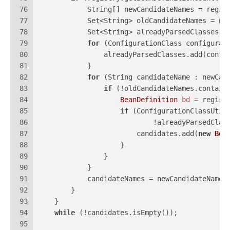
76
            String[] newCandidateNames = regis
77
            Set<String> oldCandidateNames = 
ne
78
            Set<String> alreadyParsedClasses =
79
for
 (ConfigurationClass configurat
80
                alreadyParsedClasses.add(confi
81
            }
82
for
 (String candidateName : newCan
83
if
 (!oldCandidateNames.contain
84
BeanDefinition
bd
=
 regist
85
if
 (ConfigurationClassUtil
86
                            !alreadyParsedClas
87
                        candidates.add(
new
Bea
88
                    }
89
                }
90
            }
91
            candidateNames = newCandidateNames
92
        }
93
    }
94
while
 (!candidates.isEmpty());
95