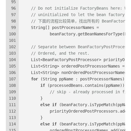
95
96
// Do not initialize FactoryBeans here: We
97
// uninitialized to let the bean factory p
98
// 下面的流程比较简单，找出所有的 BeanFactoryPos
99
    String[] postProcessorNames =
100
            beanFactory.getBeanNamesForType(Be
101
102
// Separate between BeanFactoryPostProcess
103
// Ordered, and the rest.
104
    List<BeanFactoryPostProcessor> priorityOrd
105
    List<String> orderedPostProcessorNames = 
n
106
    List<String> nonOrderedPostProcessorNames 
107
for
 (String ppName : postProcessorNames) {
108
if
 (processedBeans.contains(ppName)) {
109
// skip - already processed in fir
110
        }
111
else
if
 (beanFactory.isTypeMatch(ppNam
112
            priorityOrderedPostProcessors.add(
113
        }
114
else
if
 (beanFactory.isTypeMatch(ppNam
115
            orderedPostProcessorNames.add(ppNa