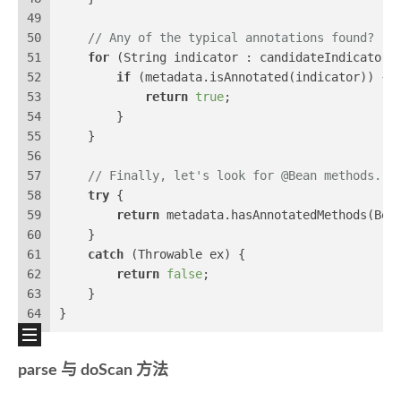
49
50
// Any of the typical annotations found?
51
for
 (String indicator : candidateIndicators
52
if
 (metadata.isAnnotated(indicator)) {
53
return
true
;
54
        }
55
    }
56
57
// Finally, let's look for @Bean methods...
58
try
 {
59
return
 metadata.hasAnnotatedMethods(Bea
60
    }
61
catch
 (Throwable ex) {
62
return
false
;
63
    }
64
}
parse 与 doScan 方法