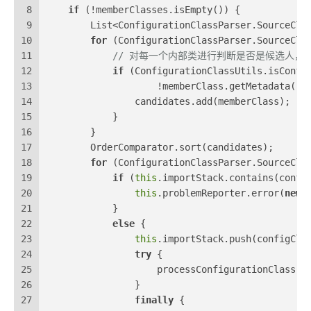
8
if
 (!memberClasses.isEmpty()) {
9
        List<ConfigurationClassParser.SourceCla
10
for
 (ConfigurationClassParser.SourceCla
11
// 对每一个内部类进行判断是否是候选人，判断依据是是
12
if
 (ConfigurationClassUtils.isConfi
13
                    !memberClass.getMetadata().
14
                candidates.add(memberClass);
15
            }
16
        }
17
        OrderComparator.sort(candidates);
18
for
 (ConfigurationClassParser.SourceCla
19
if
 (
this
.importStack.contains(confi
20
this
.problemReporter.error(
new
21
            }
22
else
 {
23
this
.importStack.push(configCla
24
try
 {
25
                    processConfigurationClass(c
26
                }
27
finally
 {