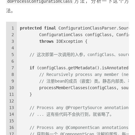
doProcessConfigurationClass
方法，分析一下这个方
法。
1
protected
final
 ConfigurationClassParser.Source
2
        ConfigurationClass configClass, Configu
3
throws
 IOException {
4
5
// 这次即第一次调用的入参，configClass、sourc
6
7
if
 (configClass.getMetadata().isAnnotated(C
8
// Recursively process any member (nest
9
// 注册bean的成员（嵌套）类。静态内部类、非静
10
        processMemberClasses(configClass, sourc
11
    }
12
13
// Process any @PropertySource annotations
14
// ... 这有些代码不会执行到，就省略了。
15
16
// Process any @ComponentScan annotations
17
// 获取每一个 @ComponentScan 注解的属性，每一个 C