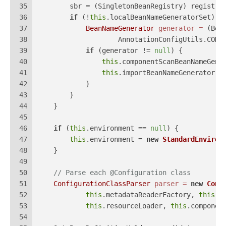
35
        sbr = (SingletonBeanRegistry) registry
36
if
 (!
this
.localBeanNameGeneratorSet) {
37
BeanNameGenerator
generator
=
 (Bea
38
                    AnnotationConfigUtils.CONF
39
if
 (generator != 
null
) {
40
this
.componentScanBeanNameGene
41
this
.importBeanNameGenerator =
42
            }
43
        }
44
    }
45
46
if
 (
this
.environment == 
null
) {
47
this
.environment = 
new
StandardEnviron
48
    }
49
50
// Parse each @Configuration class
51
ConfigurationClassParser
parser
=
new
Conf
52
this
.metadataReaderFactory, 
this
.p
53
this
.resourceLoader, 
this
.componen
54