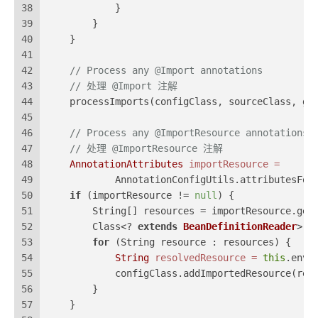
38
            }
39
        }
40
    }
41
42
// Process any @Import annotations
43
// 处理 @Import 注解
44
    processImports(configClass, sourceClass, ge
45
46
// Process any @ImportResource annotations
47
// 处理 @ImportResource 注解
48
AnnotationAttributes
importResource
=
49
            AnnotationConfigUtils.attributesFor
50
if
 (importResource != 
null
) {
51
        String[] resources = importResource.get
52
        Class<? 
extends
BeanDefinitionReader
> r
53
for
 (String resource : resources) {
54
String
resolvedResource
=
this
.envi
55
            configClass.addImportedResource(res
56
        }
57
    }