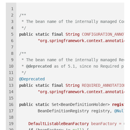
1
2
/**
3
 * The bean name of the internally managed Conf
4
 */
5
public
static
final
String
CONFIGURATION_ANNOTA
6
"org.springframework.context.annotation
7
8
/**
9
 * The bean name of the internally managed Requ
10
 * 
@deprecated
 as of 5.1, since no Required pro
11
 */
12
@Deprecated
13
public
static
final
String
REQUIRED_ANNOTATION_
14
"org.springframework.context.annotation
15
16
public
static
 Set<BeanDefinitionHolder> 
registe
17
        BeanDefinitionRegistry registry, 
@Nulla
18
19
DefaultListableBeanFactory
beanFactory
=
 un