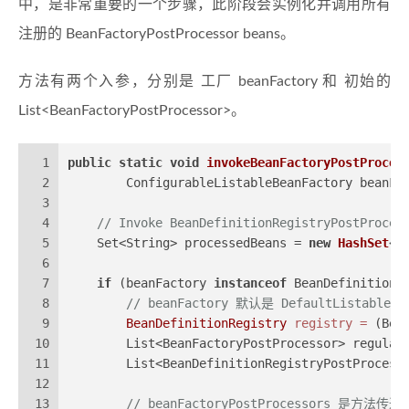
中，是非常重要的一个步骤，此阶段会实例化并调用所有
注册的 BeanFactoryPostProcessor beans。
方法有两个入参，分别是 工厂 beanFactory 和 初始的
List<BeanFactoryPostProcessor>。
1
public
static
void
invokeBeanFactoryPostProces
2
        ConfigurableListableBeanFactory beanFa
3
4
// Invoke BeanDefinitionRegistryPostProces
5
    Set<String> processedBeans = 
new
HashSet
<>
6
7
if
 (beanFactory 
instanceof
 BeanDefinitionR
8
// beanFactory 默认是 DefaultListabl
9
BeanDefinitionRegistry
registry
=
 (Bea
10
        List<BeanFactoryPostProcessor> regular
11
        List<BeanDefinitionRegistryPostProcess
12
13
// beanFactoryPostProcessors 是方法