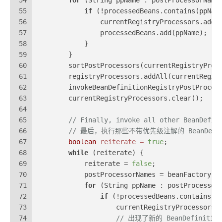
54
for
 (String ppName : postProcessorName
55
if
 (!processedBeans.contains(ppNam
56
                currentRegistryProcessors.add(
57
                processedBeans.add(ppName);
58
            }
59
        }
60
        sortPostProcessors(currentRegistryProc
61
        registryProcessors.addAll(currentRegis
62
        invokeBeanDefinitionRegistryPostProces
63
        currentRegistryProcessors.clear();
64
65
// Finally, invoke all other BeanDefin
66
// 最后，执行那些不带优先级注解的 BeanDefinitio
67
boolean
reiterate
=
true
;
68
while
 (reiterate) {
69
            reiterate = 
false
;
70
            postProcessorNames = beanFactory.g
71
for
 (String ppName : postProcessor
72
if
 (!processedBeans.contains(p
73
                    currentRegistryProcessors.
74
// 出现了新的 BeanDefiniti