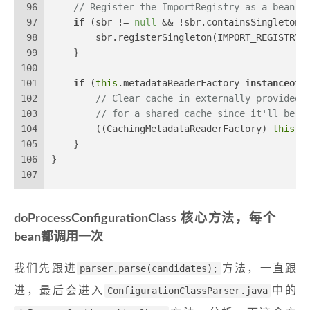
96
// Register the ImportRegistry as a bean i
97
if
 (sbr != 
null
 && !sbr.containsSingleton(
98
        sbr.registerSingleton(IMPORT_REGISTRY_
99
    }
100
101
if
 (
this
.metadataReaderFactory 
instanceof
 
102
// Clear cache in externally provided 
103
// for a shared cache since it'll be c
104
        ((CachingMetadataReaderFactory) 
this
.m
105
    }
106
}
107
doProcessConfigurationClass 核心方法，每个
bean都调用一次
我们先跟进
parser.parse(candidates);
方法，一直跟
进，最后会进入
ConfigurationClassParser.java
中的