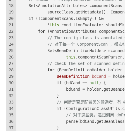
18
    Set<AnnotationAttributes> componentScans = 
19
            sourceClass.getMetadata(), Componen
20
if
 (!componentScans.isEmpty() &&
21
            !
this
.conditionEvaluator.shouldSkip
22
for
 (AnnotationAttributes componentScan
23
// The config class is annotated wi
24
// 对于每一个 ComponentScan ，都去
25
            Set<BeanDefinitionHolder> scannedBe
26
this
.componentScanParser.pa
27
// Check the set of scanned definit
28
for
 (BeanDefinitionHolder holder : 
29
BeanDefinition
bdCand
=
 holder.
30
if
 (bdCand == 
null
) {
31
                    bdCand = holder.getBeanDefi
32
                }
33
// 判断是否是配置类的候选者，有 @Compon
34
if
 (ConfigurationClassUtils.che
35
// 对于这些类，递归调用 doProces
36
                    parse(bdCand.getBeanClassNa
37
                }