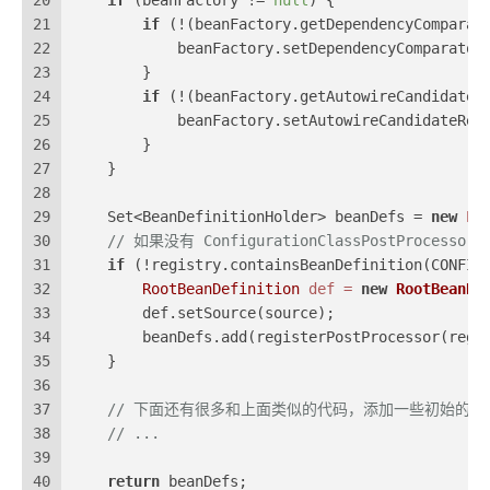
20
if
 (beanFactory != 
null
) {
21
if
 (!(beanFactory.getDependencyComparat
22
            beanFactory.setDependencyComparator
23
        }
24
if
 (!(beanFactory.getAutowireCandidateR
25
            beanFactory.setAutowireCandidateRes
26
        }
27
    }
28
29
    Set<BeanDefinitionHolder> beanDefs = 
new
Li
30
// 如果没有 ConfigurationClassPostProcess
31
if
 (!registry.containsBeanDefinition(CONFIG
32
RootBeanDefinition
def
=
new
RootBeanDe
33
        def.setSource(source);
34
        beanDefs.add(registerPostProcessor(regi
35
    }
36
37
// 下面还有很多和上面类似的代码，添加一些初始的
38
// ...
39
40
return
 beanDefs;