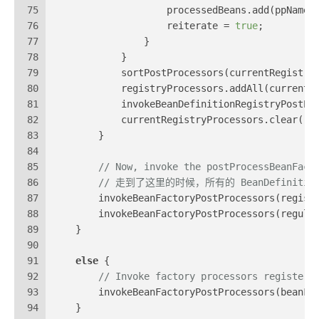
75
                    processedBeans.add(ppName)
76
                    reiterate = 
true
;
77
                }
78
            }
79
            sortPostProcessors(currentRegistry
80
            registryProcessors.addAll(currentR
81
            invokeBeanDefinitionRegistryPostPr
82
            currentRegistryProcessors.clear();
83
        }
84
85
// Now, invoke the postProcessBeanFact
86
// 走到了这里的时候，所有的 BeanDefinitionReg
87
        invokeBeanFactoryPostProcessors(regist
88
        invokeBeanFactoryPostProcessors(regula
89
    }
90
91
else
 {
92
// Invoke factory processors registere
93
        invokeBeanFactoryPostProcessors(beanFa
94
    }