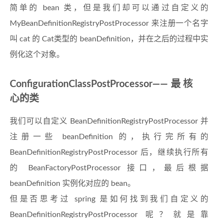
简单的 bean 类，但是我们却可以通过自定义的
MyBeanDefinitionRegistryPostProcessor 来注册一个名字
叫 cat 的 Cat类型的 beanDefinition，并在之后的过程中实
例化这个对象。
ConfigurationClassPostProcessor——最核
心的类
我们可以自定义 BeanDefinitionRegistryPostProcessor 并
注册一些 beanDefinition 的，执行完所有的
BeanDefinitionRegistryPostProcessor 后，继续执行所有
的 BeanFactoryPostProcessor 接口，最后根据
beanDefinition 实例化对应的 bean。
但是否思考过 spring 是如何找到我们自定义的
BeanDefinitionRegistryPostProcessor 呢？就是靠