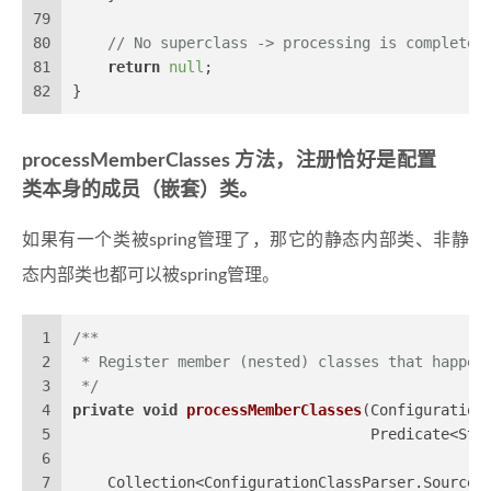
79
80
// No superclass -> processing is complete
81
return
null
;
82
}
processMemberClasses 方法，注册恰好是配置
类本身的成员（嵌套）类。
如果有一个类被spring管理了，那它的静态内部类、非静
态内部类也都可以被spring管理。
1
/**
2
 * Register member (nested) classes that happen
3
 */
4
private
void
processMemberClasses
(Configuration
5
                                  Predicate<Str
6
7
    Collection<ConfigurationClassParser.SourceC