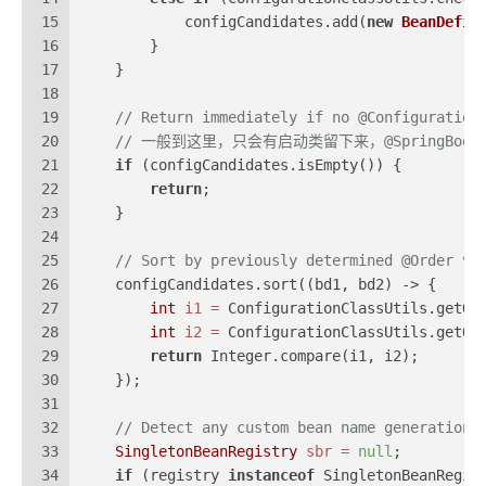
15
            configCandidates.add(
new
BeanDefin
16
        }
17
    }
18
19
// Return immediately if no @Configuration
20
// 一般到这里，只会有启动类留下来，@SpringBootAppl
21
if
 (configCandidates.isEmpty()) {
22
return
;
23
    }
24
25
// Sort by previously determined @Order va
26
    configCandidates.sort((bd1, bd2) -> {
27
int
i1
=
 ConfigurationClassUtils.getOr
28
int
i2
=
 ConfigurationClassUtils.getOr
29
return
 Integer.compare(i1, i2);
30
    });
31
32
// Detect any custom bean name generation 
33
SingletonBeanRegistry
sbr
=
null
;
34
if
 (registry 
instanceof
 SingletonBeanRegis