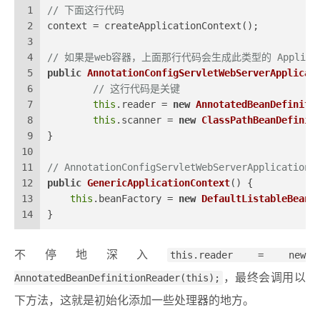
1
// 下面这行代码
2
context = createApplicationContext();
3
4
// 如果是web容器，上面那行代码会生成此类型的 Applicatio
5
public
AnnotationConfigServletWebServerApplicat
6
// 这行代码是关键
7
this
.reader = 
new
AnnotatedBeanDefiniti
8
this
.scanner = 
new
ClassPathBeanDefinit
9
}
10
11
// AnnotationConfigServletWebServerApplicati
12
public
GenericApplicationContext
()
 {
13
this
.beanFactory = 
new
DefaultListableBeanF
14
}
不停地深入
this.reader = new
AnnotatedBeanDefinitionReader(this);
，最终会调用以
下方法，这就是初始化添加一些处理器的地方。