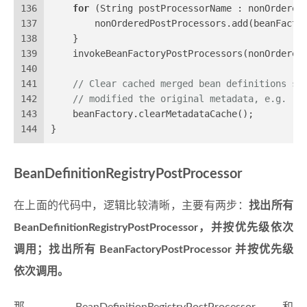
136
for
 (String postProcessorName : nonOrdered
137
        nonOrderedPostProcessors.add(beanFacto
138
    }
139
    invokeBeanFactoryPostProcessors(nonOrdered
140
141
// Clear cached merged bean definitions si
142
// modified the original metadata, e.g. re
143
    beanFactory.clearMetadataCache();
144
}
BeanDefinitionRegistryPostProcessor
在上面的代码中，逻辑比较清晰，主要有两步：
找出所有
BeanDefinitionRegistryPostProcessor，并按优先级依次
调用；找出所有 BeanFactoryPostProcessor 并按优先级
依次调用。