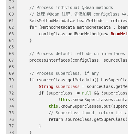
58
59
// Process individual @Bean methods
60
// 处理 @Bean 注解，先添加到 configclass 中， 之后
61
    Set<MethodMetadata> beanMethods = retrieveB
62
for
 (MethodMetadata methodMetadata : beanMe
63
        configClass.addBeanMethod(
new
BeanMetho
64
    }
65
66
// Process default methods on interfaces
67
    processInterfaces(configClass, sourceClass)
68
69
// Process superclass, if any
70
if
 (sourceClass.getMetadata().hasSuperClass
71
String
superclass
=
 sourceClass.getMeta
72
if
 (superclass != 
null
 && !superclass.s
73
                !
this
.knownSuperclasses.contain
74
this
.knownSuperclasses.put(supercla
75
// Superclass found, return its ann
76
return
 sourceClass.getSuperClass();
77
        }
78
    }