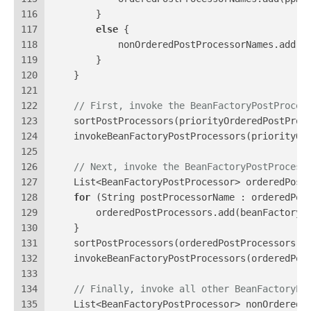
116
        }
117
else
 {
118
            nonOrderedPostProcessorNames.add(p
119
        }
120
    }
121
122
// First, invoke the BeanFactoryPostProces
123
    sortPostProcessors(priorityOrderedPostProc
124
    invokeBeanFactoryPostProcessors(priorityOr
125
126
// Next, invoke the BeanFactoryPostProcess
127
    List<BeanFactoryPostProcessor> orderedPost
128
for
 (String postProcessorName : orderedPos
129
        orderedPostProcessors.add(beanFactory.
130
    }
131
    sortPostProcessors(orderedPostProcessors, 
132
    invokeBeanFactoryPostProcessors(orderedPos
133
134
// Finally, invoke all other BeanFactoryPo
135
    List<BeanFactoryPostProcessor> nonOrderedP