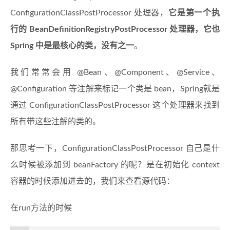
ConfigurationClassPostProcessor 处理器，
它是第一个执
行的 BeanDefinitionRegistryPostProcessor 处理器，它也
Spring 中是最核心的类，没有之一
。
我们常常会用 @Bean、@Component、@Service、
@Configuration 等注解来标记一个类是 bean，Spring就是
通过 ConfigurationClassPostProcessor 这个处理器来找到
所有带这些注解的类的。
那思考一下，ConfigurationClassPostProcessor 自己是什
么时候被添加到 beanFactory 的呢？是在初始化 context
容器的时候添加进去的，我们来查看源代码：
在run方法的时候