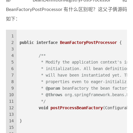
那 BeanDefinitionRegistryPostProcessor 和
BeanFactoryPostProcessor 有什么区别呢？这父子俩源码
如下：
1
2
public
interface
BeanFactoryPostProcessor
 {
3
4
/**
5
	 * Modify the application context's int
6
	 * initialization. All bean definitions
7
	 * will have been instantiated yet. Thi
8
	 * properties even to eager-initializin
9
	 * 
@param
 beanFactory the bean factory 
10
	 * 
@throws
 org.springframework.beans.Be
11
	 */
12
void
postProcessBeanFactory
(Configurabl
13
14
}
15