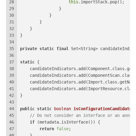
28
this
.importStack.pop();
29
                }
30
            }
31
        }
32
    }
33
}
34
35
private
static
final
 Set<String> candidateIndic
36
37
static
 {
38
    candidateIndicators.add(Component.class.get
39
    candidateIndicators.add(ComponentScan.class
40
    candidateIndicators.add(Import.class.getNam
41
    candidateIndicators.add(ImportResource.clas
42
}
43
44
public
static
boolean
isConfigurationCandidate
(
45
// Do not consider an interface or an annot
46
if
 (metadata.isInterface()) {
47
return
false
;
48
    }