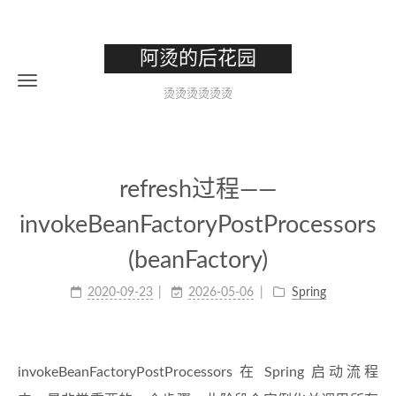
阿烫的后花园
烫烫烫烫烫烫
refresh过程——
invokeBeanFactoryPostProcessors
(beanFactory)
2020-09-23
2026-05-06
Spring
invokeBeanFactoryPostProcessors 在 Spring 启动流程