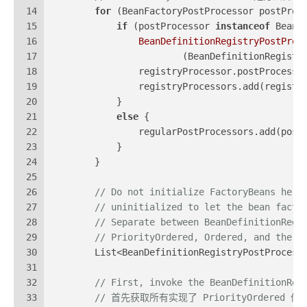
14
for
 (BeanFactoryPostProcessor postProc
15
if
 (postProcessor 
instanceof
 BeanD
16
BeanDefinitionRegistryPostProc
17
                        (BeanDefinitionRegistr
18
                registryProcessor.postProcessB
19
                registryProcessors.add(registr
20
            }
21
else
 {
22
                regularPostProcessors.add(post
23
            }
24
        }
25
26
// Do not initialize FactoryBeans here
27
// uninitialized to let the bean facto
28
// Separate between BeanDefinitionRegi
29
// PriorityOrdered, Ordered, and the r
30
        List<BeanDefinitionRegistryPostProcess
31
32
// First, invoke the BeanDefinitionReg
33
// 首先获取所有实现了 PriorityOrdered 优先