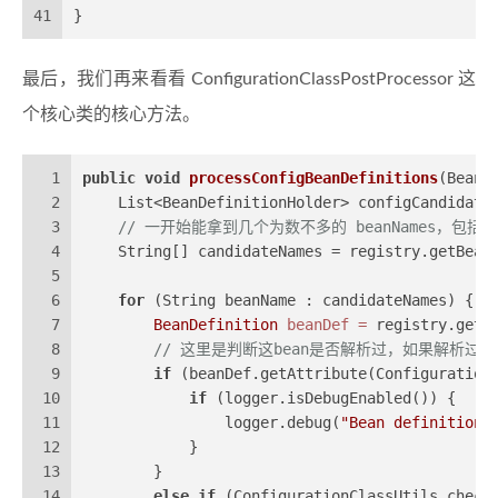
41
}
最后，我们再来看看 ConfigurationClassPostProcessor 这
个核心类的核心方法。
1
public
void
processConfigBeanDefinitions
(BeanD
2
    List<BeanDefinitionHolder> configCandidate
3
// 一开始能拿到几个为数不多的 beanNames，包括 @S
4
    String[] candidateNames = registry.getBean
5
6
for
 (String beanName : candidateNames) {
7
BeanDefinition
beanDef
=
 registry.getB
8
// 这里是判断这bean是否解析过，如果解析过，值会
9
if
 (beanDef.getAttribute(Configuration
10
if
 (logger.isDebugEnabled()) {
11
                logger.debug(
"Bean definition 
12
            }
13
        }
14
else
if
 (ConfigurationClassUtils.check