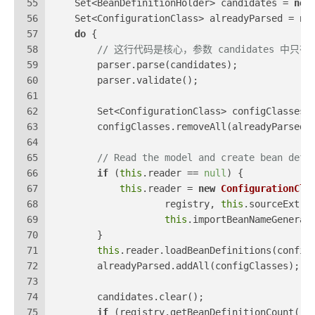
55
    Set<BeanDefinitionHolder> candidates = 
new
56
    Set<ConfigurationClass> alreadyParsed = 
ne
57
do
 {
58
// 这行代码是核心，参数 candidates 中只
59
        parser.parse(candidates);
60
        parser.validate();
61
62
        Set<ConfigurationClass> configClasses 
63
        configClasses.removeAll(alreadyParsed)
64
65
// Read the model and create bean defi
66
if
 (
this
.reader == 
null
) {
67
this
.reader = 
new
ConfigurationCla
68
                    registry, 
this
.sourceExtra
69
this
.importBeanNameGenerat
70
        }
71
this
.reader.loadBeanDefinitions(config
72
        alreadyParsed.addAll(configClasses);
73
74
        candidates.clear();
75
if
 (registry.getBeanDefinitionCount() 