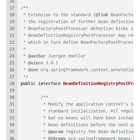
16
17
/**
18
 * Extension to the standard {
@link
 BeanFactory
19
 * the registration of further bean definitions
20
 * BeanFactoryPostProcessor detection kicks in.
21
 * BeanDefinitionRegistryPostProcessor may regi
22
 * which in turn define BeanFactoryPostProcesso
23
 *
24
 * 
@author
 Juergen Hoeller
25
 * 
@since
 3.0.1
26
 * 
@see
 org.springframework.context.annotation.
27
 */
28
public
interface
BeanDefinitionRegistryPostProc
29
30
/**
31
	 * Modify the application context's int
32
	 * standard initialization. All regular
33
	 * but no beans will have been instanti
34
	 * bean definitions before the next pos
35
	 * 
@param
 registry the bean definition 
36
	 * 
@throws
 org.springframework.beans.Be