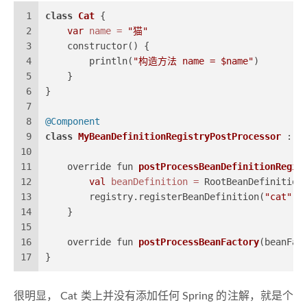
1
class
Cat
 {
2
var
name
=
"猫"
3
    constructor() {
4
        println(
"构造方法 name = $name"
)
5
    }
6
}
7
8
@Component
9
class
MyBeanDefinitionRegistryPostProcessor
 : B
10
11
    override fun 
postProcessBeanDefinitionRegis
12
val
beanDefinition
=
 RootBeanDefinition
13
        registry.registerBeanDefinition(
"cat"
, 
14
    }
15
16
    override fun 
postProcessBeanFactory
(beanFac
17
}
很明显， Cat 类上并没有添加任何 Spring 的注解，就是个