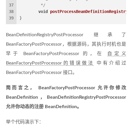
37
	 */
38
void
postProcessBeanDefinitionRegistry
(
39
}
BeanDefinitionRegistryPostProcessor 继承了
BeanFactoryPostProcessor，根据源码，其执行时机也是
早于 BeanFactoryPostProcessor 的，在
自定义
BeanFactoryPostProcessor的错误做法
中有介绍过
BeanFactoryPostProcessor 接口。
简而言之， BeanFactoryPostProcessor 允许你修改
BeanDefinition，BeanDefinitionRegistryPostProcessor
允许你动态的注册 BeanDefinition。
举个代码演示下：