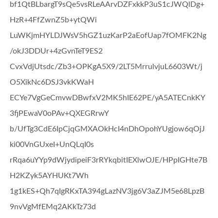
bf1QtBLbargT9sQe5vsRLeAArvDZFxkkP3uS1cJWQlDg+
HzR+4FfZwnZ5b+ytQWi
LuWKjmHYLDJWsV5hGZ1uzKarP2aEofUap7fOMFK2Ng
/okJ3DDUr+4zGvnTeT9ES2
CvxVdjUtsdc/Zb3+OPKgA5X9/2LT5MrrulvjuL6603Wt/j
O5XikNc6DSJ3vkKWaH
ECYe7VgGeCmvwDBwfxV2MK5hIE62PE/yA5ATECnkKY
3fjPEwaV0oPAv+QXEGRrwY
b/UfTg3CdE6IpCjqGMXAOkHcI4nDhOpohYUgjow6qOjJ
ki00VnGUxeI+UnQLqI0s
rRqa6uYYp9dWjydipeiF3rRYkqbitIEXlwOJE/HPpIGHte7B
H2KZyk5AYHUKt7Wh
1g1kES+Qh7qIgRKxTA394gLazNV3jg6V3aZJM5e68LpzB
9nvVgMfEMq2AKkTz73d