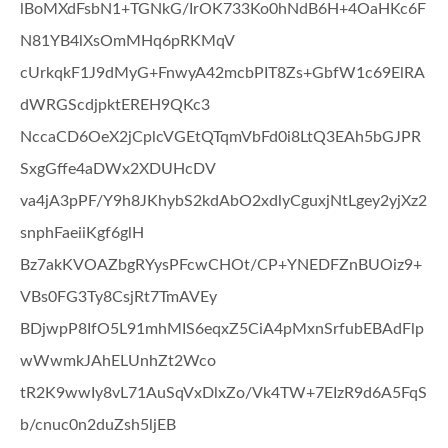
lBoMXdFsbN1+TGNkG/IrOK733Ko0hNdB6H+4OaHKc6F
N81YB4lXsOmMHq6pRKMqV
cUrkqkF1J9dMyG+FnwyA42mcbPIT8Zs+GbfW1c69ElRA
dWRGScdjpktEREH9QKc3
NccaCD6OeX2jCplcVGEtQTqmVbFd0i8LtQ3EAh5bGJPR
SxgGffe4aDWx2XDUHcDV
va4jA3pPF/Y9h8JKhybS2kdAbO2xdlyCguxjNtLgey2yjXz2
snphFaeiiKgf6glH
Bz7akKVOAZbgRYysPFcwCHOt/CP+YNEDFZnBUOiz9+
VBs0FG3Ty8CsjRt7TmAVEy
BDjwpP8IfO5L91mhMIS6eqxZ5CiA4pMxnSrfubEBAdFlp
wWwmkJAhELUnhZt2Wco
tR2K9wwIy8vL71AuSqVxDlxZo/Vk4TW+7EIzR9d6A5FqS
b/cnuc0n2duZsh5ljEB