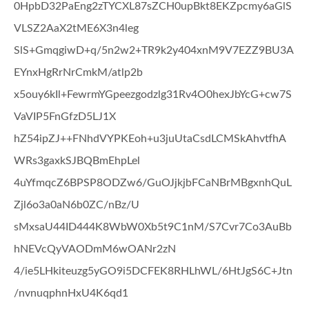
0HpbD32PaEng2zTYCXL87sZCH0upBkt8EKZpcmy6aGlS
VLSZ2AaX2tME6X3n4leg
SlS+GmqgiwD+q/5n2w2+TR9k2y404xnM9V7EZZ9BU3A
EYnxHgRrNrCmkM/atlp2b
x5ouy6kIl+FewrmYGpeezgodzlg31Rv4O0hexJbYcG+cw7S
VaVIP5FnGfzD5LJ1X
hZ54ipZJ++FNhdVYPKEoh+u3juUtaCsdLCMSkAhvtfhA
WRs3gaxkSJBQBmEhpLel
4uYfmqcZ6BPSP8ODZw6/GuOJjkjbFCaNBrMBgxnhQuL
Zjl6o3a0aN6b0ZC/nBz/U
sMxsaU44ID444K8WbW0Xb5t9C1nM/S7Cvr7Co3AuBb
hNEVcQyVAODmM6wOANr2zN
4/ie5LHkiteuzg5yGO9i5DCFEK8RHLhWL/6HtJgS6C+Jtn
/nvnuqphnHxU4K6qd1