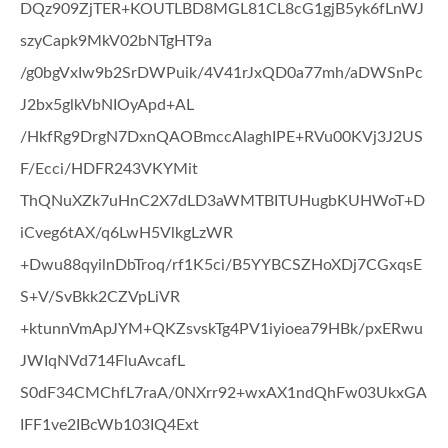
DQz909ZjTER+KOUTLBD8MGL81CL8cG1gjB5yk6fLnWJ
szyCapk9MkV02bNTgHT9a
/g0bgVxIw9b2SrDWPuik/4V41rJxQD0a77mh/aDWSnPc
J2bx5glkVbNIOyApd+AL
/HkfRg9DrgN7DxnQAOBmccAlaghIPE+RVu00KVj3J2US
F/Ecci/HDFR243VKYMit
ThQNuXZk7uHnC2X7dLD3aWMTBITUHugbKUHWoT+D
iCveg6tAX/q6LwH5VlkgLzWR
+Dwu88qyilnDbTroq/rf1K5ci/B5YYBCSZHoXDj7CGxqsE
S+V/SvBkk2CZVpLiVR
+ktunnVmApJYM+QKZsvskTg4PV1iyioea79HBk/pxERwu
JWIqNVd714FluAvcafL
S0dF34CMChfL7raA/0NXrr92+wxAX1ndQhFw03UkxGA
IFF1ve2IBcWb103IQ4Ext