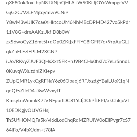
qXF80ok3oxLbpN8TXNjbQHLA+WS0KtJjOYnWmpgcVV
GjG2C/VzLFMjtqVmw9CNiP
Y8wM3wiJIK7caeXHktcoUM6NhMBcDPMD427voSkPdr
11V8G+dreAAKzUkfID8b0W
zxS6woCyZ16mt5i+dOp0ZKtjxFFIYC8IGFR7c+9rpAuGLj
qkZnELEzlFPLM2XGNP
iUo/RKvyZJUF3QHsXxz5FK+hJ9B4CHx0hsT/c7eLr5nndL
0KuvqWXuzdniZKI+pv
ZUpQMR1ykCgRFNaY6z06Obaoj6RFJxzdgYBaILUoX1qN
qdQFsZlIeD4+XwWvxytT
KmsytraVmmkK7tVNFpurlDC81Ycfj3OiPftEPI/xkChkjuVI
10EDKgjyOLtVGHsj
Tn5UfHOMQFa5k/vl6dLod0hqRdMZRUIW0oEiIPvgr7cS7
64lFo/V4bXJdm+t78IA