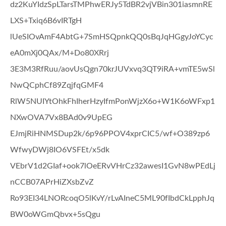
dz2KuYIdzSpLTarsTMPhwERJy5TdBR2vjVBin301iasmnRE
LXS+Txiq6B6vIRTgH
lUeSIOvAmF4AbtG+7SmHSQpnkQQ0sBqJqHGgyJoYCyc
eA0mXj0QAx/M+Do80XRrj
3E3M3RfRuu/aovUsQgn70krJUVxvq3QT9iRA+vmTE5wSl
NwQCphCf89ZqjfqGMF4
RlW5NUIYtOhkFhIherHzyIfmPonWjzX6o+W1K6oWFxp1
NXwOVA7Vx8BAd0v9UpEG
EJmjRiHNMSDup2k/6p96PPOV4xprCIC5/wf+O389zp6
WfwyDWj8IO6VSFEt/x5dk
VEbrV1d2GIaf+ook7lOeERvVHrCz32awesI1GvN8wPEdLj
nCCB07APrHiZXsbZvZ
Ro93EI34LNORcoqO5lKvY/rLvAIneC5ML90fIbdCkLpphJq
BW0oWGmQbvx+5sQgu