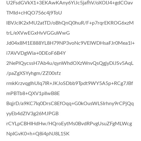
U2FsdGVkX1+3EKAwKAny6YiJc5jafhV/oXOIJ4+gdCOav
TMId+cHQO756c4j9ToU
lBVJcIK2xMU2atTD/oBhQnQ0huR/F+p7rqrEKROG6xzM
trL/eXVwEGxHvVGGuWwG
Jd04x8M1E888YL8H79NP3voNc9VElWDHsaFJr0Mea1l+
i7AVVDgWia+0DEoF6B4Y
2NePlQycssH7Ab4u/qynWhdOXzWnvQsQgjyDiJSv5AqL
/paZgXSYyhgm/ZZ00sfz
rmkKrzvqgIhUlq7IR+JKJoSDbb9Tpdt9WY5A5p+RCg7JBf
mPBTb8+QXV1pIlwB8E
BqjrD/a9KC7Iq0DrsC8EfOqq+G0kOusWLSIrhny9rCPjQq
yyEb4dZlV3g26MJPGB
rCYLpCBHIHdHw/HQroEytMs0BvdRPvgUsuZFgMLWcg
NpIGvK0+h+Q8i4pNJ8L1SK