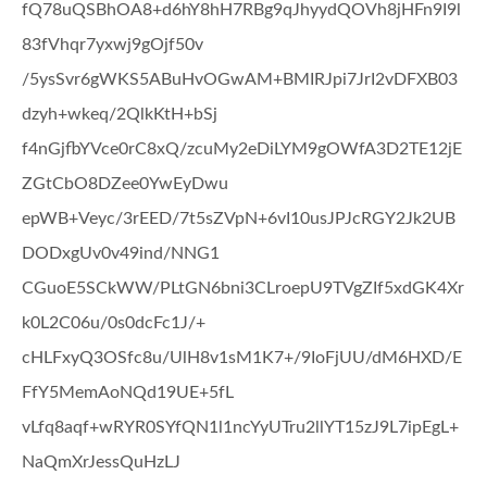
fQ78uQSBhOA8+d6hY8hH7RBg9qJhyydQOVh8jHFn9I9l
83fVhqr7yxwj9gOjf50v
/5ysSvr6gWKS5ABuHvOGwAM+BMIRJpi7JrI2vDFXB03
dzyh+wkeq/2QlkKtH+bSj
f4nGjfbYVce0rC8xQ/zcuMy2eDiLYM9gOWfA3D2TE12jE
ZGtCbO8DZee0YwEyDwu
epWB+Veyc/3rEED/7t5sZVpN+6vI10usJPJcRGY2Jk2UB
DODxgUv0v49ind/NNG1
CGuoE5SCkWW/PLtGN6bni3CLroepU9TVgZIf5xdGK4Xr
k0L2C06u/0s0dcFc1J/+
cHLFxyQ3OSfc8u/UlH8v1sM1K7+/9IoFjUU/dM6HXD/E
FfY5MemAoNQd19UE+5fL
vLfq8aqf+wRYR0SYfQN1l1ncYyUTru2llYT15zJ9L7ipEgL+
NaQmXrJessQuHzLJ