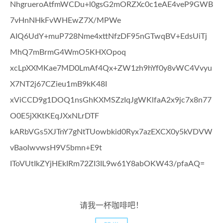
NhgrueroAtfmWCDu+l0gsG2mORZXc0c1eAE4veP9GWB
7vHnNHkFvWHEwZ7X/MPWe
AIQ6UdY+muP728Nme4xttNfzDF95nGTwqBV+EdsUiTj
MhQ7mBrmG4WmO5KHXOpoq
xcLpXXMKae7MD0LmAf4Qx+ZW1zh9hYf0y8vWC4Vvyu
X7NT2j67CZieu1mB9kK48I
xViCCD9g1DOQ1nsGhKXMSZzIqJgWKlfaA2x9jc7x8n77
O0E5jXKtKEqJXxNLrDTF
kARbVGs5XJTnY7gNtTUowbkid0Ryx7azEXCX0y5kVDVW
vBaolwvwsH9V5bmn+E9t
IToVUtIkZYjHEkIRm72ZI3IL9w61Y8abOKW43/pfaAQ=
请我一杯咖啡吧！