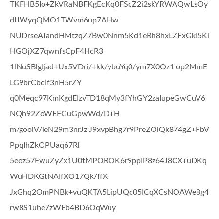
TKFHB5Io+ZkVRaNBFKgEcKq0FScZ2i2skYRWAQwLsOy
dIJWyqQMO1TWvm6up7AHw
NUDrseATandHMtzqZ7Bw0Nnm5Kd1eRh8hxLZFxGkI5Ki
HGOjXZ7qwnfsCpF4HcR3
1lNuSBlgIjad+Ux5VDri/+kk/ybuYq0/ym7X0Oz1lop2MmE
LG9brCbqIf3nH5rZY
q0Meqc97KmKgdEIzvTD18qMy3fYhGY2zaIupeGwCuV6
NQh92ZoWEFGuGpwWd/D+H
m/gooiV/leN29m3nrJzIJ9xvpBhg7r9PreZOiQk874gZ+FbV
PpqIhZkOPUaq67Rl
5eoz57FwuZyZx1U0tMPOROK6r9ppIP8z64J8CX+uDKq
WuHDKGtNAIfXO17Qk/ffX
JxGhq2OmPNBk+vuQKTA5LipUQc05ICqXCsNOAWe8g4
rw8S1uhe7zWEb4BD6OqWuy