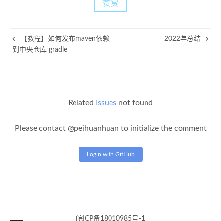
赞赏
【教程】如何发布maven依赖
2022年总结
到中央仓库 gradle
Related
Issues
not found
Please contact @peihuanhuan to initialize the comment
Login with GitHub
皖ICP备18010985号-1