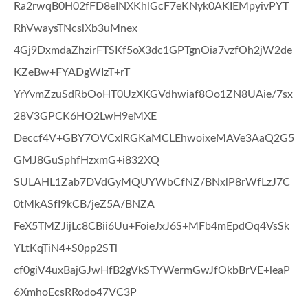
Ra2rwqB0H02fFD8eINXKhlGcF7eKNyk0AKIEMpyivPYT
RhVwaysTNcslXb3uMnex
4Gj9DxmdaZhzirFTSKf5oX3dc1GPTgnOia7vzfOh2jW2de
KZeBw+FYADgWIzT+rT
YrYvmZzuSdRbOoHT0UzXKGVdhwiaf8Oo1ZN8UAie/7sx
28V3GPCK6HO2LwH9eMXE
Deccf4V+GBY7OVCxlRGKaMCLEhwoixeMAVe3AaQ2G5
GMJ8GuSphfHzxmG+i832XQ
SULAHL1Zab7DVdGyMQUYWbCfNZ/BNxlP8rWfLzJ7C
0tMkASfI9kCB/jeZ5A/BNZA
FeX5TMZJijLc8CBii6Uu+FoieJxJ6S+MFb4mEpdOq4VsSk
YLtKqTiN4+S0pp2STl
cf0giV4uxBajGJwHfB2gVkSTYWermGwJfOkbBrVE+leaP
6XmhoEcsRRodo47VC3P