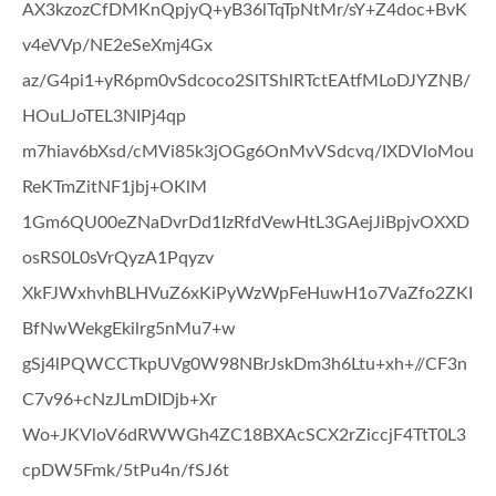
AX3kzozCfDMKnQpjyQ+yB36lTqTpNtMr/sY+Z4doc+BvK
v4eVVp/NE2eSeXmj4Gx
az/G4pi1+yR6pm0vSdcoco2SlTShlRTctEAtfMLoDJYZNB/
HOuLJoTEL3NIPj4qp
m7hiav6bXsd/cMVi85k3jOGg6OnMvVSdcvq/IXDVloMou
ReKTmZitNF1jbj+OKlM
1Gm6QU00eZNaDvrDd1IzRfdVewHtL3GAejJiBpjvOXXD
osRS0L0sVrQyzA1Pqyzv
XkFJWxhvhBLHVuZ6xKiPyWzWpFeHuwH1o7VaZfo2ZKI
BfNwWekgEkilrg5nMu7+w
gSj4lPQWCCTkpUVg0W98NBrJskDm3h6Ltu+xh+//CF3n
C7v96+cNzJLmDIDjb+Xr
Wo+JKVloV6dRWWGh4ZC18BXAcSCX2rZiccjF4TtT0L3
cpDW5Fmk/5tPu4n/fSJ6t