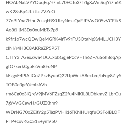
HOAbNxLVYYOoqEq/+/mL70ECJo3/f7IgXaVmSujYi7n6K
wK28sBp4JL+tLc7VZeO
77oBLYna7Hpu2u+qH9XUIzyNm+QaEJPVwO05vVCEtkS
Ao8fJljM3Dx0xuMbTx7p9
k9fr1o7wcQDwQeMGRK4lrTv9rFrJ3OtaNpXvMLUCH3Y
clNI/r4H3C8AKRaZP5P5T
CTTY3i7GexZwa4DCCxobGgjeP0cVFTh6Z+/uSoh86qAp
gTO/xerkCgbEsVm8+oNP
kEzgvF4PlAiiGnZPkzByuoQ22UpWr+A8exLec/bFqy8ZIy5
TOB0e3geY/enlzAVh
rm6Cg0e3lQreV9jMV6FZzqZ2fu4NIKIL8LDbkmvZiLbrCu
7gYvVGCawH/GUZXhm9
WDrNG70oZEitY2p5TazPVHli1oTKhlHUrqfuO3F6lBLOF
PTP+cxvKG0S1E+ymV50