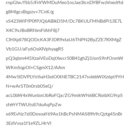
rnpGIw/fSb5JFnYWMDuMeo1nsJae3IcnDYBFwzVneoYtd
g8MlgcsBqpzv+7CnK/g
vS423WlFfP0fPJQ6ABIkD5M/Dc78KULFMNBdPi13E7L
X4C9xJBoBRf6mFlAhF8j7
CIHXpIl78QODcKA3FJDR9xtaU6TNPN2ByZZE7RXMgZ
Vb1GU/aFy6OoXIVphyagR5
pQ3qbm445XzaiVEoDqtXwcr50B41ghZj3JonS9nfOnmW
WKmSqpOI+CSgmX12/AAm
4Mw5lDVPLYirihaH3olO0tNETBC2147svIebWiXz6pt9YH
N+wArST0n0rsb05eQ/
acL0bW4xWunbxtJbRoFQa/ZG9mikWN6BCRoibXG9rpS
sfeYrYTWUts87doAqPpZw
x69EvNz7zi0DosoaY69Ax1hBcPsNMAS89h9cQztg45nBr
3EdVvsa1f1e9ZLJ4rVl