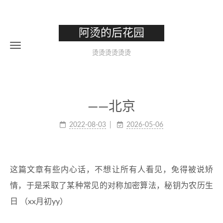
阿烫的后花园
烫烫烫烫烫烫
——北京
2022-08-03
2026-05-06
这篇文章有些内心话，不想让所有人看见，免得被说矫
情，于是采取了某种常见的对称加密算法，秘钥为农历生
日 （xx月初yy）