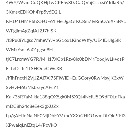
4WY/WvmICqQKHjTwCPE5yX0zGaQVojCszxsiYTdIaR5/
3KmsxEDKOh4Yp5y6D2lL
KHU4tHMP6hXt+UE61lHeDgaGfKC8mZIvRmO/6X/iiB9c
WFgjlmAgZqiAJ2J7hlSK
/I3Pu0iYLgsd7mheVYJ+pG16x1KindWffy/UE4IDlJlgSIK
WMkYsnL6a01ggsn8H
tjC7LrcmWG7R/MH17XCp1Rzv8lc0bDMrFo6djwLk+dsP
FTfeD+Tc1TSHOneGWsXR
/hTnFnctN2VjJZAl7Xi7SFIWID+EuGCory0RwMsyjK3xW
SvHvM6GMsb/aycAEcY1
Kal/36R7aMikIa138qQX5gk0M5XQJ4NclU5D9dF0LdFka
mDC8h24c8eEek3gXUZx
Lp/gAHToNajNE0MjDbEYV+aeYXXx2HiO1wmDLQkPfFi3
XPwalqLniZtq14/PcVkO