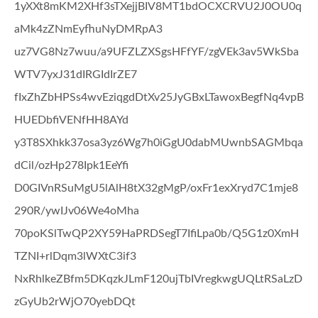
1yXXt8mKM2XHf3sTXejjBIV8MT1bdOCXCRVU2J0OU0q
aMk4zZNmEyfhuNyDMRpA3
uz7VG8Nz7wuu/a9UFZLZXSgsHFfYF/zgVEk3av5WkSba
WTV7yxJ31dIRGIdIrZE7
fIxZhZbHPSs4wvEziqgdDtXv25JyGBxLTawoxBegfNq4vpB
HUEDbfiVENfHH8AYd
y3T8SXhkk37osa3yz6Wg7h0iGgU0dabMUwnbSAGMbqa
dCil/ozHp278Ipk1EeYfi
D0GIVnRSuMgU5lAlH8tX32gMgP/oxFr1exXryd7C1mje8
290R/ywIJv06We4oMha
70poKSlTwQP2XY59HaPRDSegT7IfiLpa0b/Q5G1z0XmH
TZNI+rlDqm3lWXtC3if3
NxRhlkeZBfm5DKqzkJLmF120ujTbIVregkwgUQLtRSaLzD
zGyUb2rWjO70yebDQt