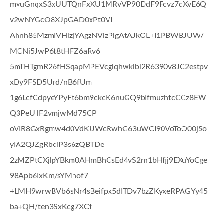
mvuGnqxS3xUUTQnFxXU1MRvVP90DdF9Fcvz7dXvE6Q
v2wNYGcO8XJpGAD0xPt0VI
Ahnh85MzmIVHlzjYAgzNVizPlgAtAJkOL+I1PBWBJUW/
MCNi5JwP6t8tHFZ6aRv6
5mTHTgmR26fHSqapMPEVcglqhwklbl2R6390v8JC2estpv
xDy9FSD5Urd/nB6fUm
1g6LcfCdpyeYPyFt6bm9ckcK6nuGQ9bIfmuzhtcCCz8EW
Q3PeUllF2vmjwMd75CP
oVIR8GxRgmw4d0VdKUWcRwhG63uWCI90VoToO00j5o
yIA2QJZgRbclP3s6zQBTDe
2zMZPtCXjlpYBkm0AHmBhCsEd4vS2rn1bHfjj9EXuYoCge
98Apb6IxKm/sYMnof7
+LMH9wrwBVb6sNr4sBeifpx5dITDv7bzZKyxeRPAGYy45
ba+QH/ten3SxKcg7XCf