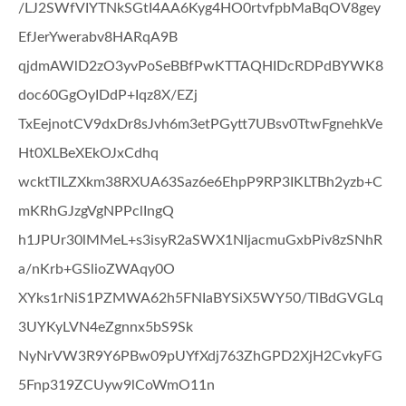
/LJ2SWfVIYTNkSGtI4AA6Kyg4HO0rtvfpbMaBqOV8gey
EfJerYwerabv8HARqA9B
qjdmAWlD2zO3yvPoSeBBfPwKTTAQHIDcRDPdBYWK8
doc60GgOyIDdP+Iqz8X/EZj
TxEejnotCV9dxDr8sJvh6m3etPGytt7UBsv0TtwFgnehkVe
Ht0XLBeXEkOJxCdhq
wcktTILZXkm38RXUA63Saz6e6EhpP9RP3IKLTBh2yzb+C
mKRhGJzgVgNPPclIngQ
h1JPUr30lMMeL+s3isyR2aSWX1NIjacmuGxbPiv8zSNhR
a/nKrb+GSlioZWAqy0O
XYks1rNiS1PZMWA62h5FNIaBYSiX5WY50/TlBdGVGLq
3UYKyLVN4eZgnnx5bS9Sk
NyNrVW3R9Y6PBw09pUYfXdj763ZhGPD2XjH2CvkyFG
5Fnp319ZCUyw9lCoWmO11n