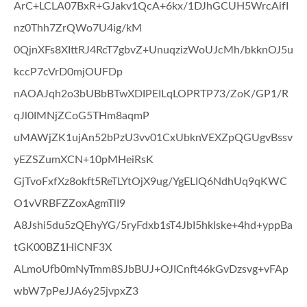
ArC+LCLA07BxR+GJakv1QcA+6kx/1DJhGCUH5WrcAifI
nz0Thh7ZrQWo7U4ig/kM
0QjnXFs8XIttRJ4RcT7gbvZ+UnuqzizWoUJcMh/bkknOJ5u
kccP7cVrD0mjOUFDp
nAOAJqh2o3bUBbBTwXDIPEILqLOPRTP73/ZoK/GP1/R
qJl0IMNjZCoG5THm8aqmP
uMAWjZK1ujAn52bPzU3vv01CxUbknVEXZpQGUgvBssv
yEZSZumXCN+10pMHeiRsK
GjTvoFxfXz8okft5ReTLYtOjX9ug/YgELIQ6NdhUq9qKWC
O1vVRBFZZoxAgmTlI9
A8Jshi5du5zQEhyYG/5ryFdxb1sT4JbI5hkIske+4hd+yppBa
tGK00BZ1HiCNF3X
ALmoUfb0mNyTmm8SJbBUJ+OJICnft46kGvDzsvg+vFAp
wbW7pPeJJA6y25jvpxZ3