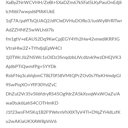
XaByZNrWCVHH/ZeBl+SXaDZm67kSFaI5LKyPauOnEdjIi
lcMI6I7wwpd6PfAKUkE
1qT7A/paYfTsQUAQ2JdfCleDVHuDORo3/iusWy8frRITwr
AdZZHNfZ5wWLh6I7Is
fm1gtV+eEAUS2Dq9KwCpjEGY4Yh2Hw42vmedIKRPJG
VtraHlw2Z+TYhdjqEpW4CI
1j0TWcJIzZNSWc1sOlDz3SnqdzbLIVcdIzvk9wzDHQVK3
AjdbPTiQwmfPg+5YYDk
RsbFNq3caVqbmCT8LT0f58VMtQPrZOv0s7fIxKHmdpGl
9SwPiqXO+YfP30YvIZvC
DhZul2Vr35v5ll6fdryRS45Og9drZA5kXsvqWxWOaZv/A
wa0tuk6LehS4COTHmKD
J1f23wsFM5Kq1B2F9YehrnVhXIXTyV4Tl+DYqZYi4dLsfK
u2wAKiaUKXAW8pVsV6